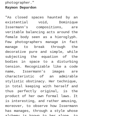
photographer."
Raymon Depardon
"As closed spaces haunted by an
existential void, Dominique
Issermann's compositions, are
veritable balancing acts around the
female body seen as a hieroglyph.
Few photographers manage in fact
manage to break through the
decorative pure and simple, while
subjecting the equation of the
bodies in space to a disturbing
tension. Recognizable like a code
name, Issermann's images are
characteristic of an admirable
stylistic obstinacy. Her technique,
in total keeping with herself and
thus perfectly original, is the
product of her own formal laws. It
is interesting, and rather amusing,
moreover, to observe how Issermann
has manages, through a style whose
alchemy is known to her alone, to