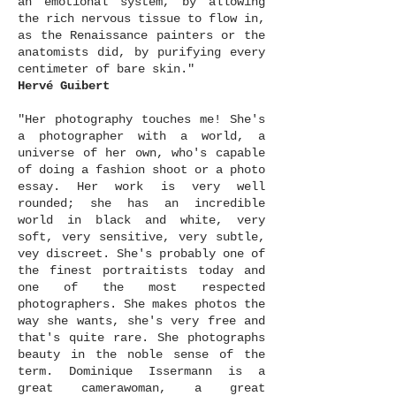
an emotional system, by allowing
the rich nervous tissue to flow in,
as the Renaissance painters or the
anatomists did, by purifying every
centimeter of bare skin."
Hervé Guibert
"Her photography touches me! She's
a photographer with a world, a
universe of her own, who's capable
of doing a fashion shoot or a photo
essay. Her work is very well
rounded; she has an incredible
world in black and white, very
soft, very sensitive, very subtle,
vey discreet. She's probably one of
the finest portraitists today and
one of the most respected
photographers. She makes photos the
way she wants, she's very free and
that's quite rare. She photographs
beauty in the noble sense of the
term. Dominique Issermann is a
great camerawoman, a great