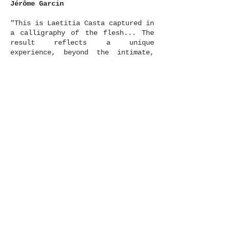
Jérôme Garcin
"This is Laetitia Casta captured in
a calligraphy of the flesh... The
result reflects a unique
experience, beyond the intimate,
sometimes recalling the nudes of
Weston or Man Ray but without any
quotation disturbing the pure
sensation, the drawing which is
taking shape in space. It is
neither the academic nude of the
model or the nude as object. "These
are moments which correspond and
contrast." A darkroom of tactile
echoes, an eroticism which becomes
all the more powerful in contact
with the austerity of the lines.
The beauty which can be read, like
an imprint in suspension, a
mirage."
Laurence Benaïm
"Photography is the fix that turns