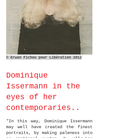
© Erwan Fichou pour Libération 2012
Dominique
Issermann in the
eyes of her
contemporaries..
​​"In this way, Dominique Issermann
may well have created the finest
portraits, by making paleness into