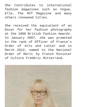
She Contributes to international
fashion magazines such as Vogue,
Elle, The NYT Magazine and many
others renowned titles.
She received the equivalent​ of an
Oscar for her fashion photography
at the 1988 British Fashion Awards.
In January 2007, she was promoted
to the rank of Officer of France's
Order of Arts and Letter and in
March 2012, named to the National
Order of Merit by French Minister
of Culture Frédéric Mitterrand.