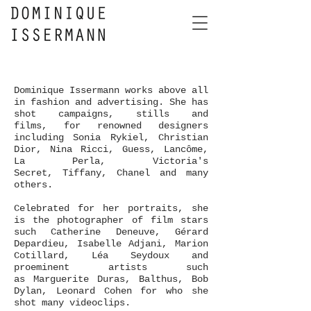
Dominique Issermann works above all
in fashion and advertising. She has
shot campaigns, stills and
films, for renowned designers
including Sonia Rykiel, Christian
Dior, Nina Ricci, Guess, Lancôme,
La Perla, Victoria's
Secret, Tiffany, Chanel and many
others.
Celebrated for her portraits, she
is the photographer of film stars
such Catherine Deneuve, Gérard
Depardieu, Isabelle Adjani,
Marion
Cotillard, Léa Seydoux and
proeminent artists such
as Marguerite Duras, Balthus, Bob
Dylan, Leonard Cohen for who she
shot many videoclips.