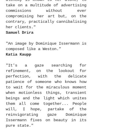
take on a multitude of advertising
commissions without ever
compromising her art but, on the
contrary, practically cannibalising
her clients."
Samuel Drira
"An image by Dominique Issermann is
composed like a Weston."
Katia Kaupp
"It's a gaze searching for
refinement, on the lookout for
perfection, with the delicate
patience of someone who knows how
to wait for the miraculous moment
when motionless things, transient
beings and the light which unites
them all come together... People
will, I hope, partake of the
reinvigorating gaze Dominique
Issermann fixes on beauty in its
pure state."