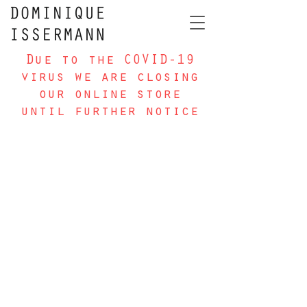
Due to the COVID-19
virus we are closing
our online store
until further notice