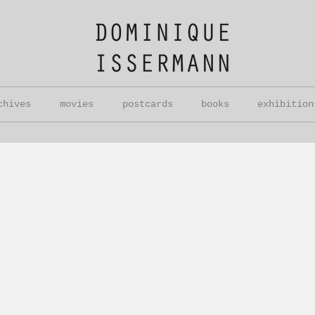
chives
movies
postcards
books
exhibition