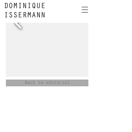
Back to editorial