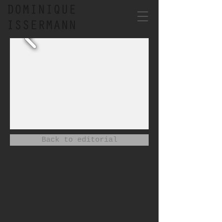
Back to editorial