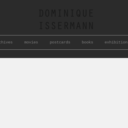
chives
movies
postcards
books
exhibition