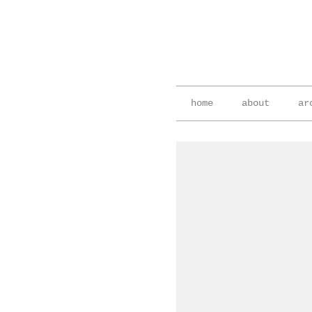
home
about
ar