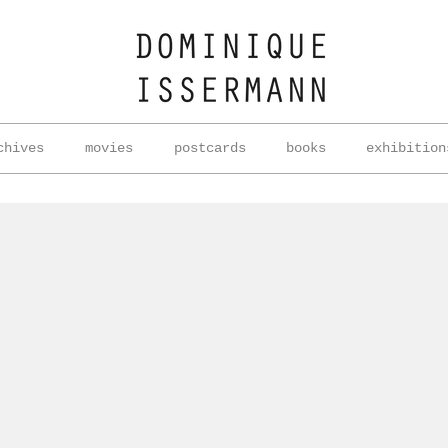
chives
movies
postcards
books
exhibition