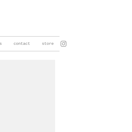
s
contact
store